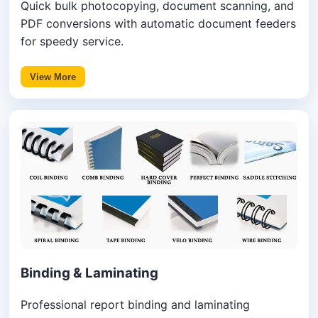
Quick bulk photocopying, document scanning, and
PDF conversions with automatic document feeders
for speedy service.
View More
Binding & Laminating
Professional report binding and laminating