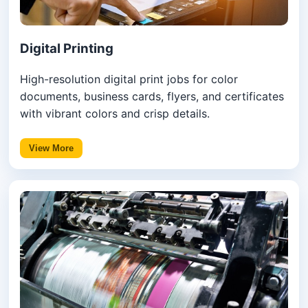
Digital Printing
High-resolution digital print jobs for color
documents, business cards, flyers, and certificates
with vibrant colors and crisp details.
View More