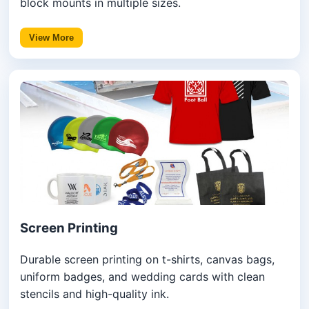
block mounts in multiple sizes.
View More
Screen Printing
Durable screen printing on t-shirts, canvas bags,
uniform badges, and wedding cards with clean
stencils and high-quality ink.