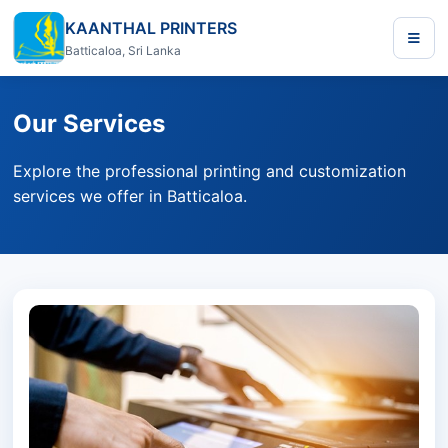
KAANTHAL PRINTERS
Batticaloa, Sri Lanka
Our Services
Explore the professional printing and customization
services we offer in Batticaloa.