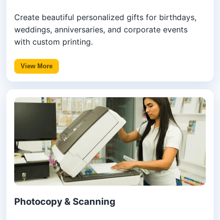
Create beautiful personalized gifts for birthdays,
weddings, anniversaries, and corporate events
with custom printing.
View More
Photocopy & Scanning