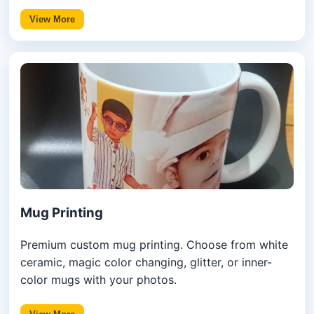
View More
Mug Printing
Premium custom mug printing. Choose from white
ceramic, magic color changing, glitter, or inner-
color mugs with your photos.