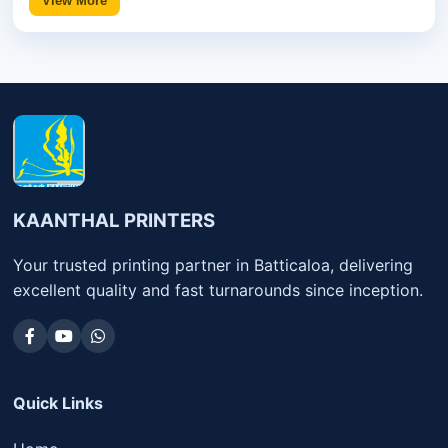
View More
KAANTHAL PRINTERS
Your trusted printing partner in Batticaloa, delivering
excellent quality and fast turnarounds since inception.
Quick Links