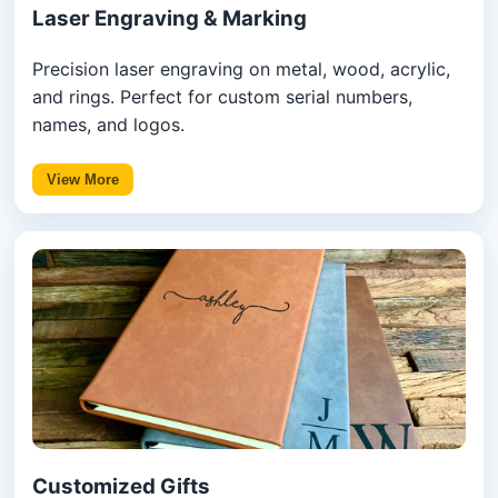
Laser Engraving & Marking
Precision laser engraving on metal, wood, acrylic,
and rings. Perfect for custom serial numbers,
names, and logos.
View More
Customized Gifts