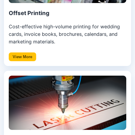
Offset Printing
Cost-effective high-volume printing for wedding
cards, invoice books, brochures, calendars, and
marketing materials.
View More