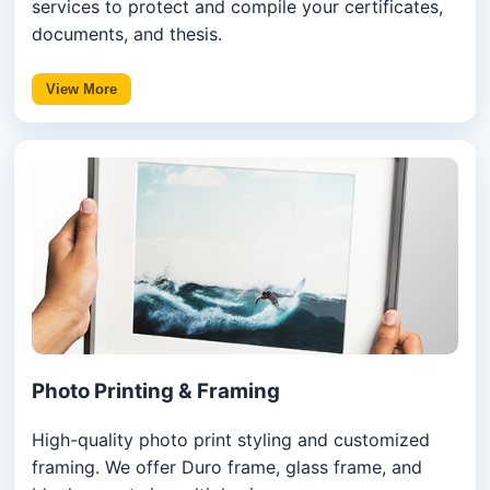
services to protect and compile your certificates,
documents, and thesis.
View More
Photo Printing & Framing
High-quality photo print styling and customized
framing. We offer Duro frame, glass frame, and